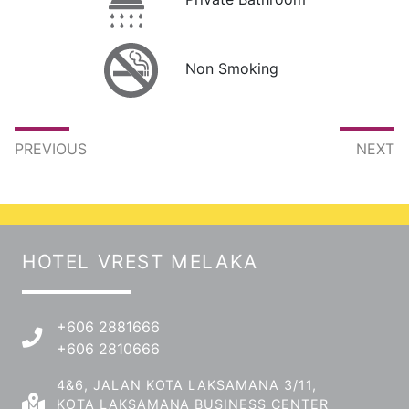
Non Smoking
PREVIOUS
NEXT
HOTEL VREST MELAKA
+606 2881666
+606 2810666
4&6, JALAN KOTA LAKSAMANA 3/11,
KOTA LAKSAMANA BUSINESS CENTER