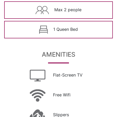
Max 2 people
1 Queen Bed
AMENITIES
Flat-Screen TV
Free Wifi
Slippers