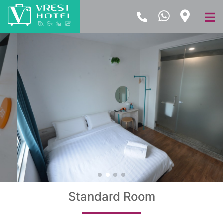
Standard Room