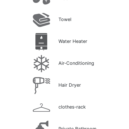
Towel
Water Heater
Air-Conditioning
Hair Dryer
clothes-rack
Private Bathroom